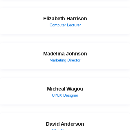
Elizabeth Harrison
Computer Lecturer
Madelina Johnson
Marketing Director
Micheal Wagou
UI/UX Designer
David Anderson