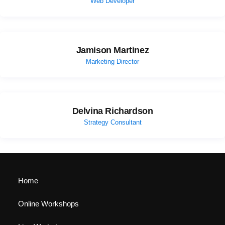
Web Developer
Jamison Martinez
Marketing Director
Delvina Richardson
Strategy Consultant
Home
Online Workshops