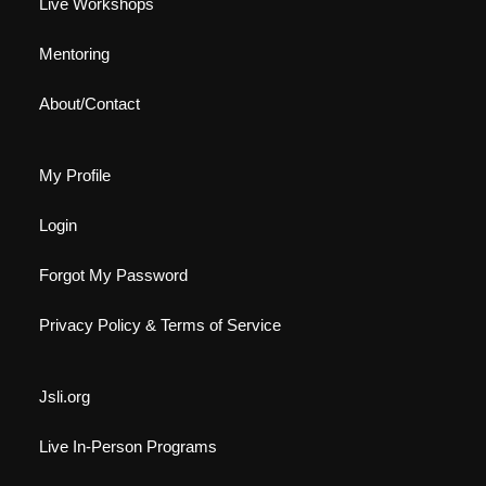
Live Workshops
Mentoring
About/Contact
My Profile
Login
Forgot My Password
Privacy Policy & Terms of Service
Jsli.org
Live In-Person Programs