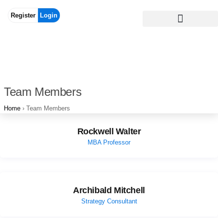
Register
Login
Team Members
Home
›
Team Members
Rockwell Walter
MBA Professor
Archibald Mitchell
Strategy Consultant